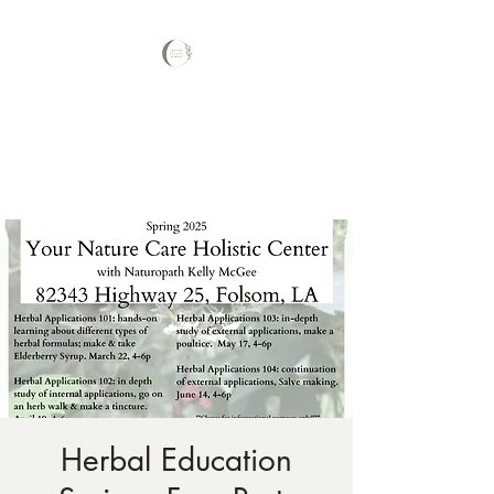
Your Nature Care
Traditional Naturopath, Licensed
Massage Therapist #LA3569,
Herbal Education