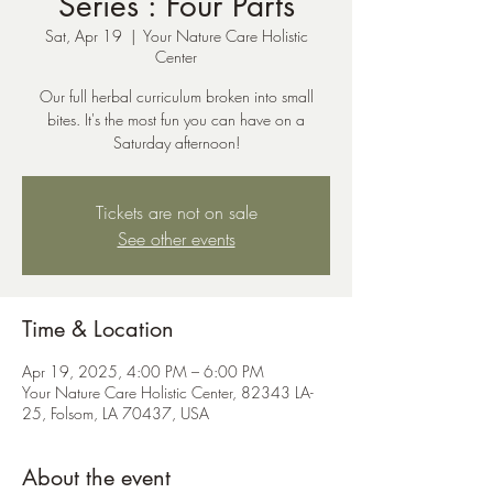
Series : Four Parts
Sat, Apr 19
  |  
Your Nature Care Holistic
Center
Our full herbal curriculum broken into small
bites. It's the most fun you can have on a
Saturday afternoon!
Tickets are not on sale
See other events
Time & Location
Apr 19, 2025, 4:00 PM – 6:00 PM
Your Nature Care Holistic Center, 82343 LA-
25, Folsom, LA 70437, USA
About the event