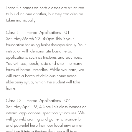
These fun hands-on herb classes are structured 
to build on one another, but they can also be 
taken individually. 
Class 
#1
 ~ Herbal Applications 101 ~ 
Saturday March 22, 4-6pm This is your 
foundation for using herbs therapeutically. Your 
instructor will  demonstrate basic herbal 
applications, such as tinctures and poultices. 
You will see, touch, taste and smell the many 
forms of herbal remedies. While we learn, we 
will craft a batch of delicious home-made 
elderberry syrup, which the student will take 
home. 
Class 
#2
 ~ Herbal Applications 102 ~ 
Saturday April 19, 4-6pm This class focuses on 
internal applications, specifically tinctures. We 
will go wild-crafting and gather a wonderful 
and powerful herb from our local environment 
and turn it into a tincture that you will take 