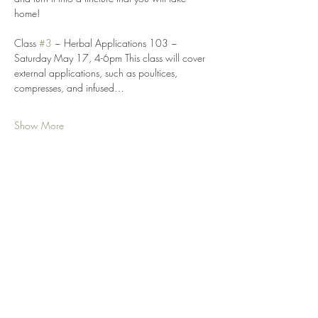
home! 
Class 
#3
 ~ Herbal Applications 103 ~ 
Saturday May 17, 4-6pm This class will cover 
external applications, such as poultices, 
compresses, and infused…
Show More
Share this event
Your Nature Care