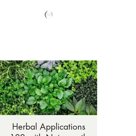
Your Nature Care
Traditional Naturopath, Licensed
Massage Therapist #LA3569,
Herbal Applications