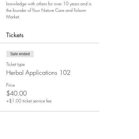
knowledge with others for over 10 years and is 
the founder of Your Nature Care and Folsom 
Market.
Tickets
Sale ended
Ticket type
Herbal Applications 102
Price
$40.00
+$1.00 ticket service fee