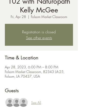
102 with Naturopath
Kelly McGee
Fri, Apr 28
  |  
Folsom Market Classroom
Registration is closed
See other events
Time & Location
Apr 28, 2023, 6:00 PM – 8:00 PM
Folsom Market Classroom, 82343 LA-25,
Folsom, LA 70437, USA
Guests
See All