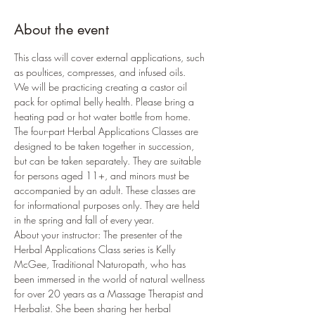
About the event
This class will cover external applications, such 
as poultices, compresses, and infused oils. 
We will be practicing creating a castor oil 
pack for optimal belly health. Please bring a 
heating pad or hot water bottle from home.
The four-part Herbal Applications Classes are 
designed to be taken together in succession, 
but can be taken separately. They are suitable 
for persons aged 11+, and minors must be 
accompanied by an adult. These classes are 
for informational purposes only. They are held 
in the spring and fall of every year.   
About your instructor: The presenter of the 
Herbal Applications Class series is Kelly 
McGee, Traditional Naturopath, who has 
been immersed in the world of natural wellness 
for over 20 years as a Massage Therapist and 
Herbalist. She been sharing her herbal 