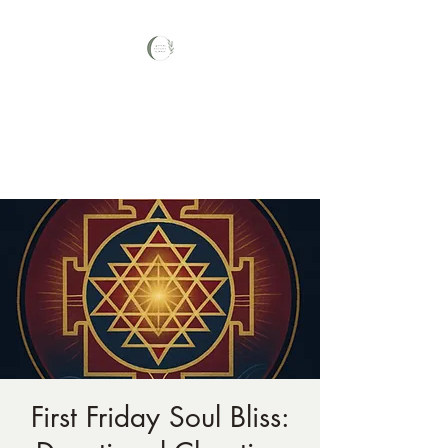
Your Nature Care
Traditional Naturopath, Licensed
Massage Therapist #LA3569,
First Friday Soul Bliss: