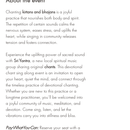
About the event
Chanting 
kirtans and bhajans
 is a joyful 
practice that nourishes both body and spirit. 
The repetition of certain sounds calms the 
nervous system, eases stress, and uplifts the 
heart, while singing in community releases 
tension and fosters connection. 
Experience the uplifting power of sacred sound 
with 
Sri Yantra
, a new local spiritual music 
group sharing original 
chants
. This devotional 
chant sing along event is an invitation to open 
your heart, quiet the mind, and connect through 
the timeless practice of devotional chanting. 
Whether you are new to this practice or a 
longtime practitioner, you’ll be welcomed into 
a joyful community of music, meditation, and 
devotion. Come sing, listen, and let the 
vibrations carry you into stillness and bliss.
Pay-What-You-Can:
 Reserve your seat with a 