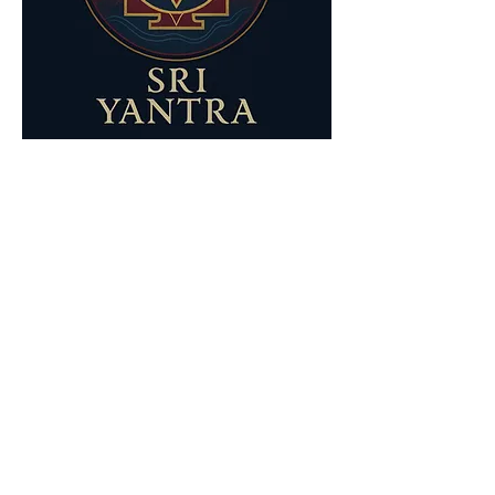
Show More
Share this event
Your Nature Care