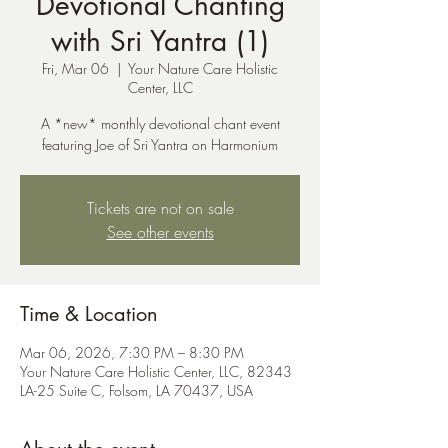
Devotional Chanting
with Sri Yantra (1)
Fri, Mar 06
  |  
Your Nature Care Holistic
Center, LLC
A *new* monthly devotional chant event
featuring Joe of Sri Yantra on Harmonium
Tickets are not on sale
See other events
Time & Location
Mar 06, 2026, 7:30 PM – 8:30 PM
Your Nature Care Holistic Center, LLC, 82343
LA-25 Suite C, Folsom, LA 70437, USA