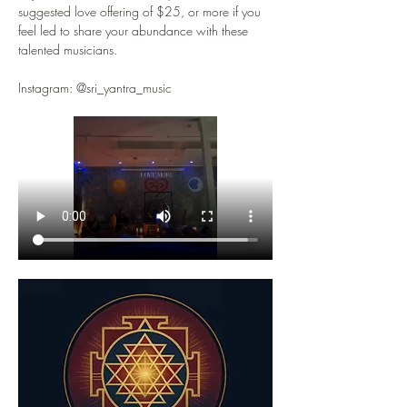
suggested love offering of $25, or more if you 
feel led to share your abundance with these 
talented musicians. 
Instagram: @sri_yantra_music