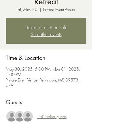
Retreat
Fri, May 30
  |  
Private Event Venue
Tickets are not on sale
See other events
Time & Location
May 30, 2025, 5:00 PM – Jun 01, 2025,
1:00 PM
Private Event Venue, Perkinston, MS 39573,
USA
Guests
+ 42 other guests