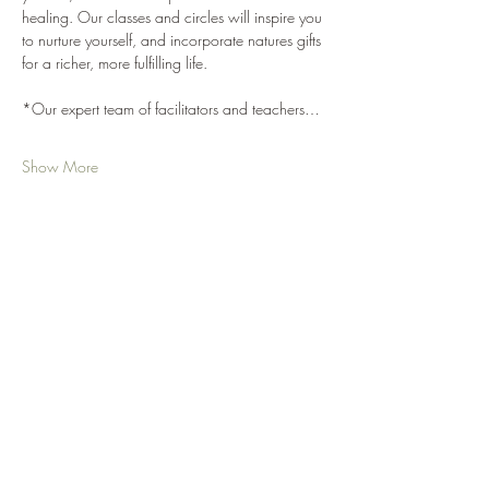
healing. Our classes and circles will inspire you 
to nurture yourself, and incorporate natures gifts 
for a richer, more fulfilling life. 
*Our expert team of facilitators and teachers…
Show More
Share this event
Your Nature Care