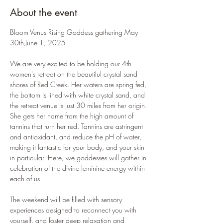
About the event
Bloom Venus Rising Goddess gathering May 
30th-June 1, 2025
We are very excited to be holding our 4th 
women's retreat on the beautiful crystal sand 
shores of Red Creek. Her waters are spring fed, 
the bottom is lined with white crystal sand, and 
the retreat venue is just 30 miles from her origin. 
She gets her name from the high amount of 
tannins that turn her red. Tannins are astringent 
and antioxidant, and reduce the pH of water, 
making it fantastic for your body, and your skin 
in particular. Here, we goddesses will gather in 
celebration of the divine feminine energy within 
each of us.
The weekend will be filled with sensory 
experiences designed to reconnect you with 
yourself, and foster deep relaxation and 