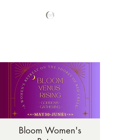
Your Nature Care
Traditional Naturopath, Licensed
Massage Therapist #LA3569,
Bloom Women's