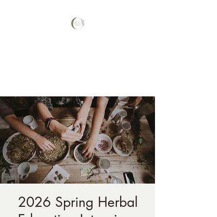
Your Nature Care
Traditional Naturopath, Licensed
Massage Therapist #LA3569,
2026 Spring Herbal