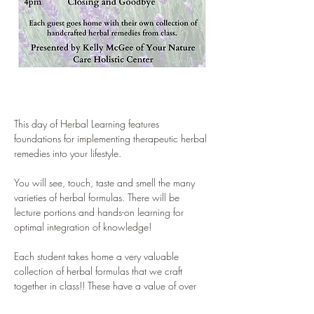
This day of Herbal Learning features 
foundations for implementing therapeutic herbal 
remedies into your lifestyle. 
You will see, touch, taste and smell the many 
varieties of herbal formulas. There will be 
lecture portions and hands-on learning for 
optimal integration of knowledge! 
Each student takes home a very valuable 
collection of herbal formulas that we craft 
together in class!! These have a value of over 
$100!