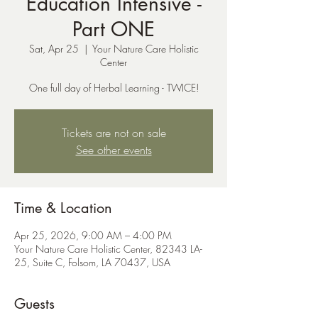
Education Intensive -
Part ONE
Sat, Apr 25
  |  
Your Nature Care Holistic
Center
One full day of Herbal Learning - TWICE!
Tickets are not on sale
See other events
Time & Location
Apr 25, 2026, 9:00 AM – 4:00 PM
Your Nature Care Holistic Center, 82343 LA-
25, Suite C, Folsom, LA 70437, USA
Guests