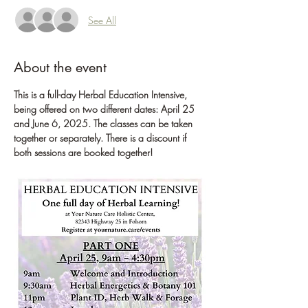
See All
About the event
This is a full-day Herbal Education Intensive, 
being offered on two different dates: April 25 
and June 6, 2025. The classes can be taken 
together or separately. There is a discount if 
both sessions are booked together! 